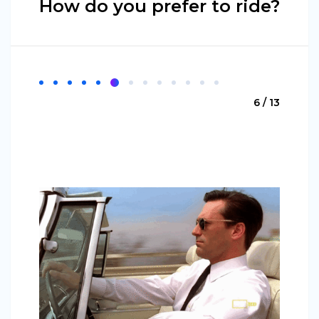
How do you prefer to ride?
6 / 13