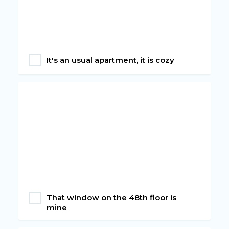
It's an usual apartment, it is cozy
That window on the 48th floor is
mine