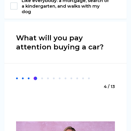
Like everybody: a mortgage, search of
a kindergarten, and walks with my
dog
What will you pay
attention buying a car?
4 / 13