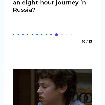
an eight-hour journey in
Russia?
10 / 13