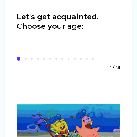
Let's get acquainted.
Choose your age:
1 / 13