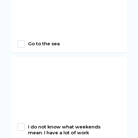
Go to the sea
I do not know what weekends
mean. I have a lot of work