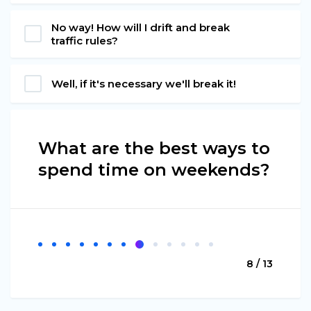
No way! How will I drift and break
traffic rules?
Well, if it's necessary we'll break it!
What are the best ways to
spend time on weekends?
8 / 13