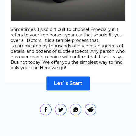
Sometimes it's so difficult to choose! Especially if it
refers to your iron horse - your car that should fit you
over all factors. It is a terrible process that
is complicated by thousands of nuances, hundreds of
details, and dozens of subtle aspects. Any person who
has ever made a choice will confirm that it isn't easy.
But not today! We offer you the simplest way to find
only your car. Here we go!
Let`s Start