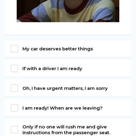
My car deserves better things
If with a driver I am ready
Oh, I have urgent matters, I am sorry
I am ready! When are we leaving?
Only if no one will rush me and give
instructions from the passenger seat.