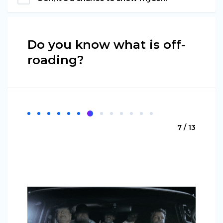
Do you know what is off-
roading?
7 / 13