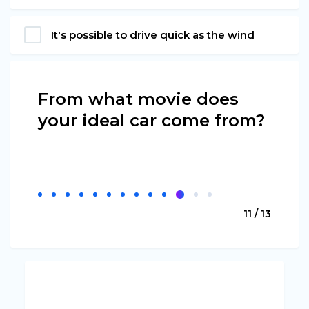
It's possible to drive quick as the wind
From what movie does
your ideal car come from?
11 / 13