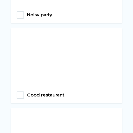
Noisy party
Good restaurant