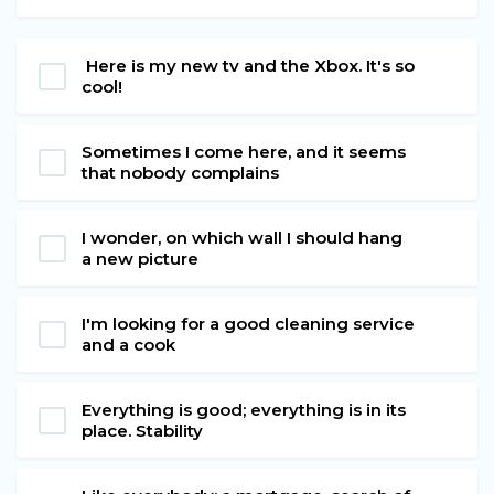
Here is my new tv and the Xbox. It's so
cool!
Sometimes I come here, and it seems
that nobody complains
I wonder, on which wall I should hang
a new picture
I'm looking for a good cleaning service
and a cook
Everything is good; everything is in its
place. Stability