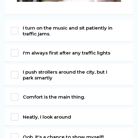
I turn on the music and sit patiently in
traffic jams.
I'm always first after any traffic lights
I push strollers around the city, but I
park smartly
Comfort is the main thing.
Neatly, I look around
Ooh, it's a chance to show myself!