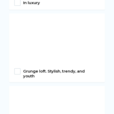
In luxury
Grunge loft. Stylish, trendy, and
youth