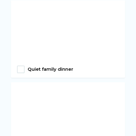
Quiet family dinner