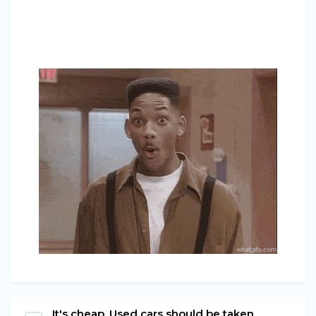
It's cheap. Used cars should be taken