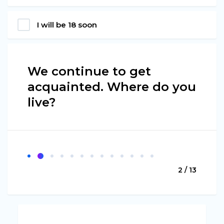
I will be 18 soon
We continue to get
acquainted. Where do you
live?
2 / 13