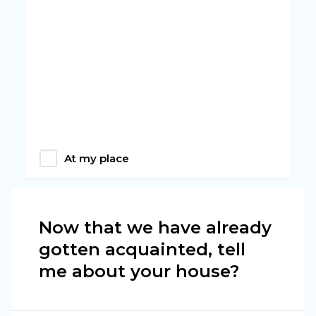
At my place
Now that we have already
gotten acquainted, tell
me about your house?