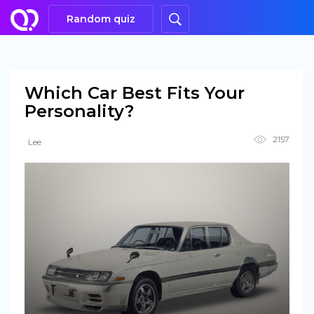
Random quiz
Which Car Best Fits Your
Personality?
2157
Lee