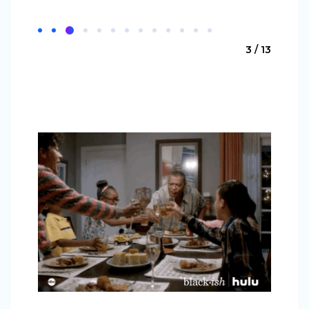
3 / 13