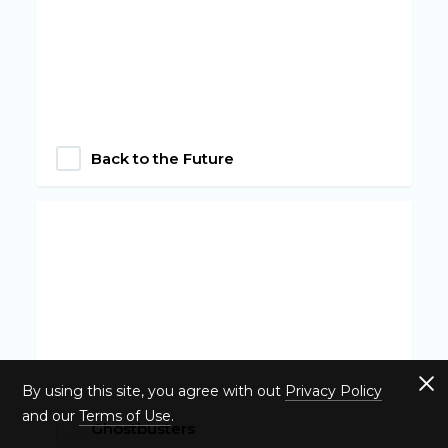
Back to the Future
By using this site, you agree with out
Privacy Policy
and our
Terms of Use
.
Ghostbusters