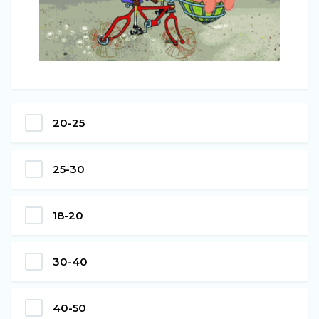
20-25
25-30
18-20
30-40
40-50