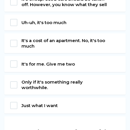
off. However, you know what they sell
Uh-uh, it's too much
It's a cost of an apartment. No, it's too
much
It's for me. Give me two
Only if it's something really
worthwhile.
Just what I want