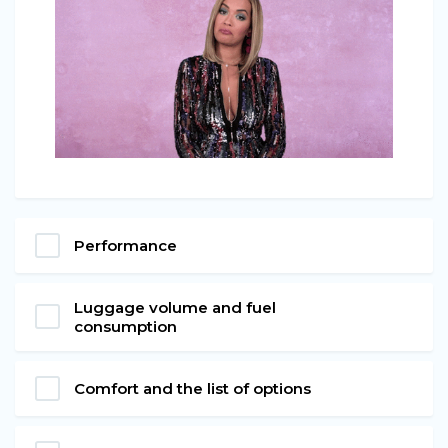
Performance
Luggage volume and fuel
consumption
Comfort and the list of options