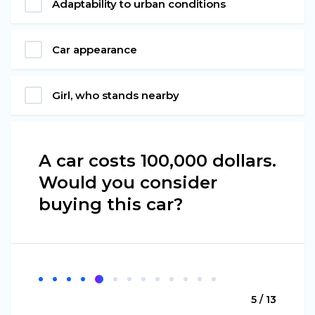
Adaptability to urban conditions
Car appearance
Girl, who stands nearby
A car costs 100,000 dollars.
Would you consider
buying this car?
5 / 13