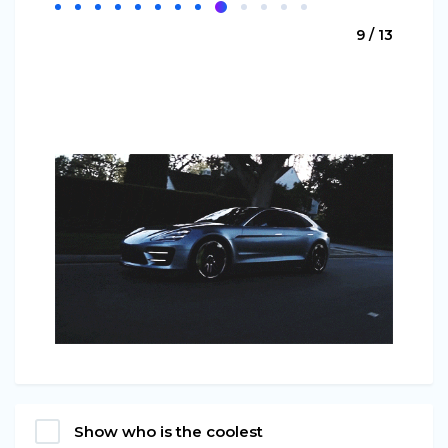
9 / 13
Show who is the coolest