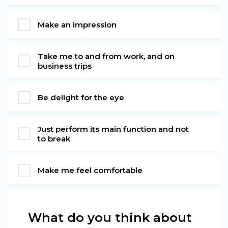
Make an impression
Take me to and from work, and on
business trips
Be delight for the eye
Just perform its main function and not
to break
Make me feel comfortable
What do you think about