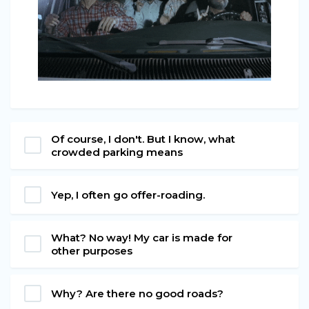
Of course, I don't. But I know, what
crowded parking means
Yep, I often go offer-roading.
What? No way! My car is made for
other purposes
Why? Are there no good roads?