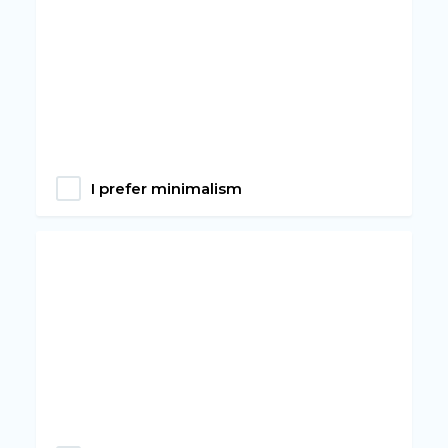
I prefer minimalism