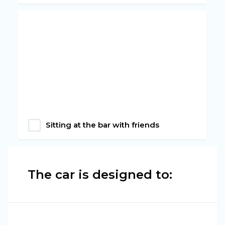
Sitting at the bar with friends
The car is designed to: