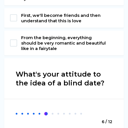
First, we'll become friends and then
understand that this is love
From the beginning, everything
should be very romantic and beautiful
like in a fairytale
What's your attitude to
the idea of a blind date?
6 / 12