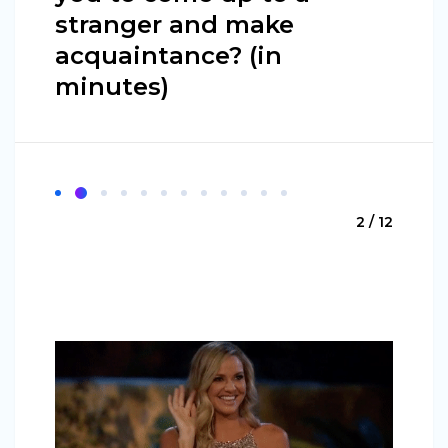
stranger and make
acquaintance? (in
minutes)
2 / 12