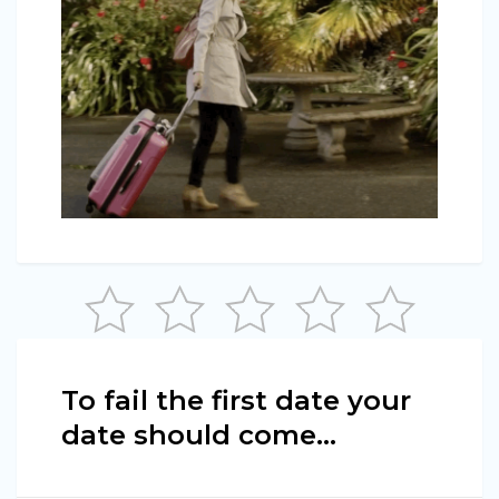
To fail the first date your
date should come…