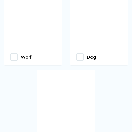
Wolf
Dog