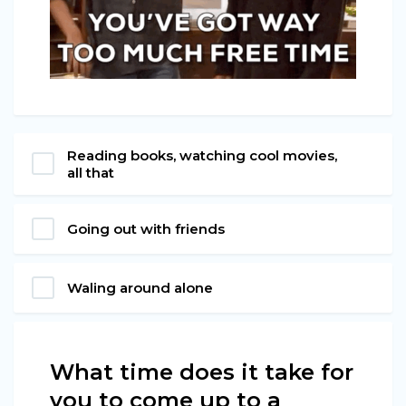
Reading books, watching cool movies,
all that
Going out with friends
Waling around alone
What time does it take for
you to come up to a