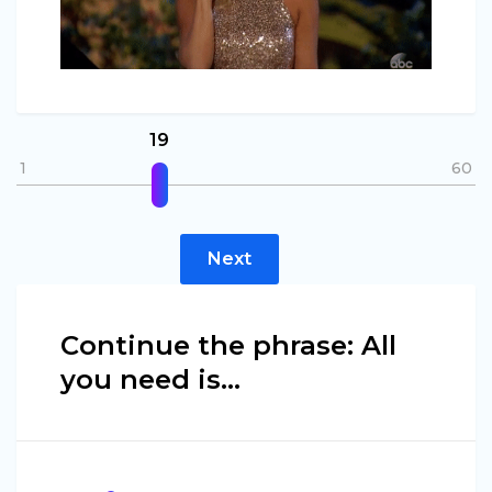
19
1
60
Next
Continue the phrase: All
you need is…