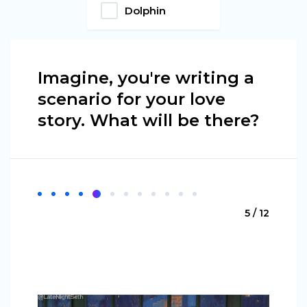
Dolphin
Imagine, you're writing a
scenario for your love
story. What will be there?
5 / 12