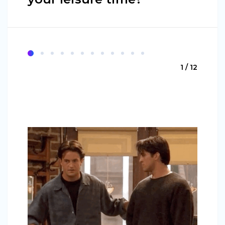
1 / 12