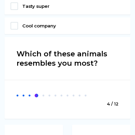
Tasty super
Cool company
Which of these animals
resembles you most?
4 / 12