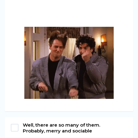
Well, there are so many of them.
Probably, merry and sociable