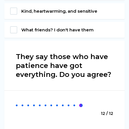
Kind, heartwarming, and sensitive
What friends? I don't have them
They say those who have
patience have got
everything. Do you agree?
12 / 12