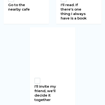
Go to the
I'll read. If
nearby cafe
there's one
thing I always
have is a book
I'll invite my
friend, we'll
decide it
together