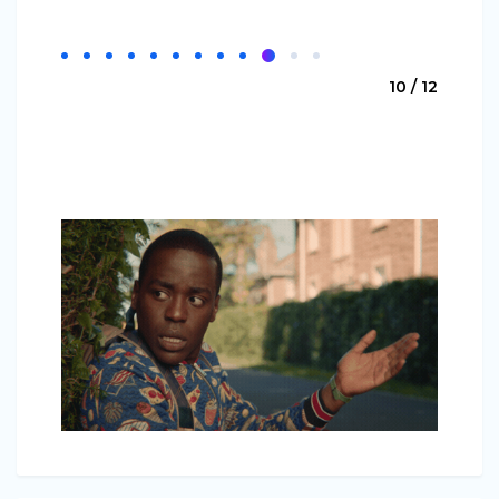
10 / 12