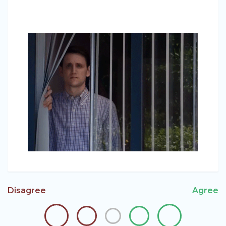
Disagree
Agree