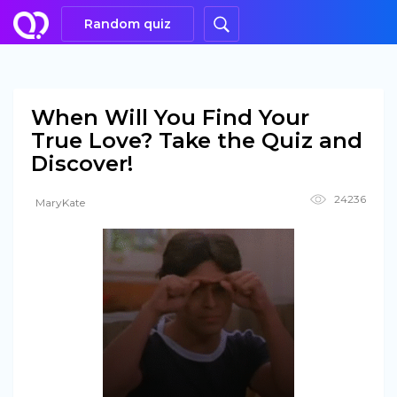
Random quiz
When Will You Find Your
True Love? Take the Quiz and
Discover!
24236
MaryKate