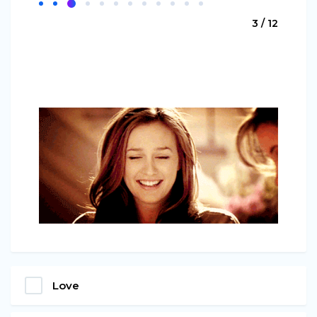
3 / 12
Love