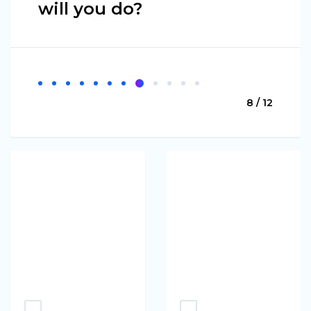
will you do?
8 / 12