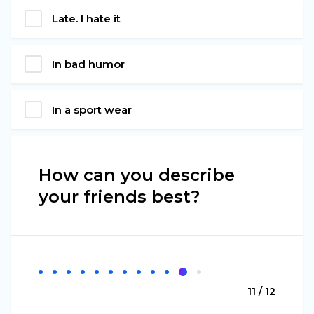
Late. I hate it
In bad humor
In a sport wear
How can you describe
your friends best?
11 / 12