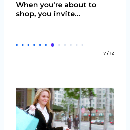
When you're about to
shop, you invite…
7 / 12