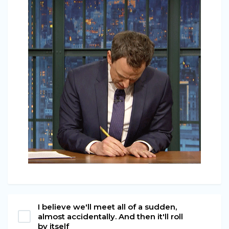
I believe we'll meet all of a sudden,
almost accidentally. And then it'll roll
by itself