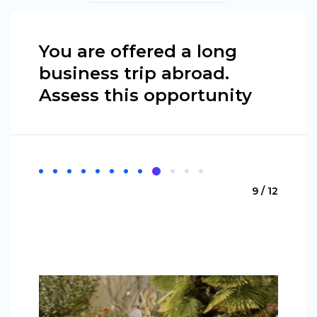
You are offered a long
business trip abroad.
Assess this opportunity
9 / 12