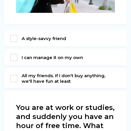
A style-savvy friend
I can manage it on my own
All my friends. If I don't buy anything,
we'll have fun at least
You are at work or studies,
and suddenly you have an
hour of free time. What