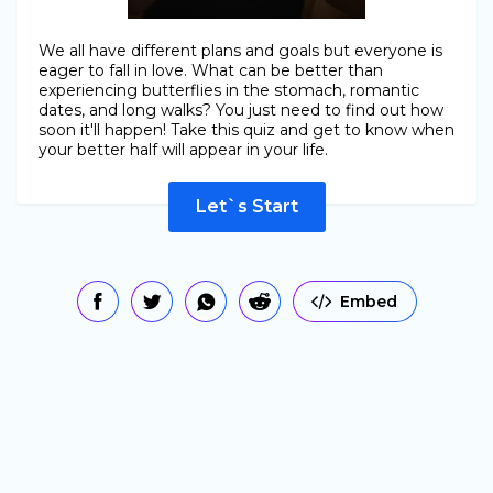
We all have different plans and goals but everyone is
eager to fall in love. What can be better than
experiencing butterflies in the stomach, romantic
dates, and long walks? You just need to find out how
soon it'll happen! Take this quiz and get to know when
your better half will appear in your life.
Let`s Start
Embed