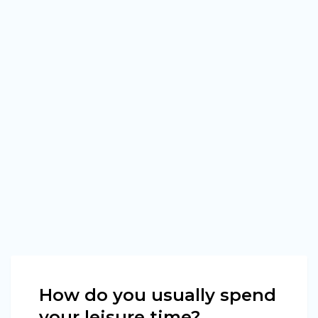
How do you usually spend
your leisure time?