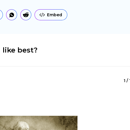
Embed
 like best?
1 /