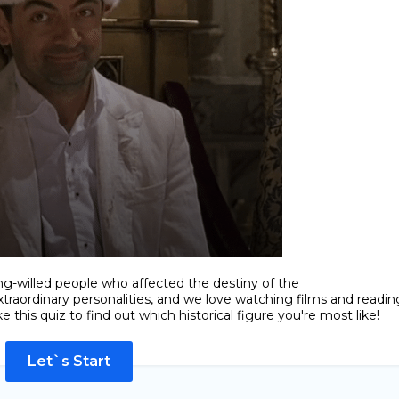
ng-willed people who affected the destiny of the
traordinary personalities, and we love watching films and readin
 this quiz to find out which historical figure you're most like!
Let`s Start