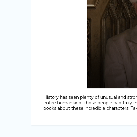
History has seen plenty of unusual and stro
entire humankind. Those people had truly ex
books about these incredible characters. Take