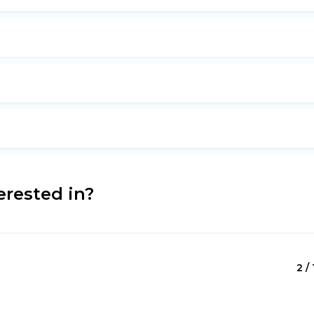
erested in?
2 / 