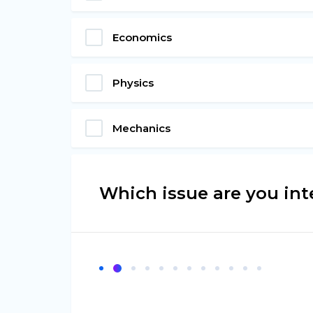
Economics
Physics
Mechanics
Which issue are you int