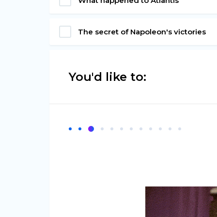
What happened to Atlantis
The secret of Napoleon's victories
You'd like to: