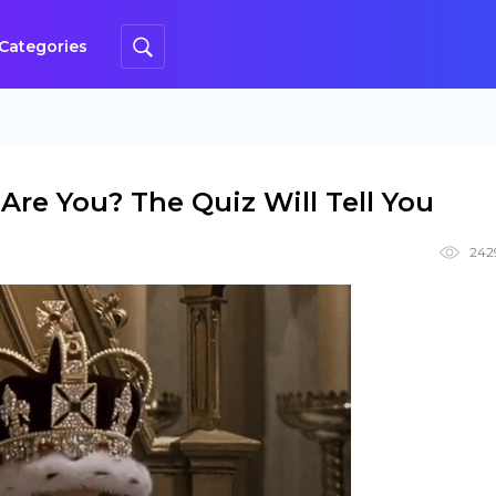
Categories
Are You? The Quiz Will Tell You
242