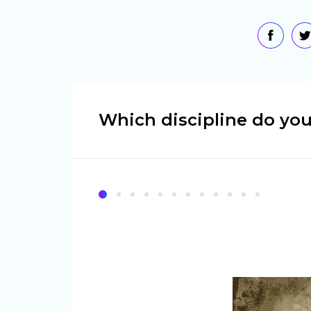
Which discipline do you