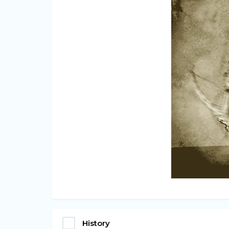
History