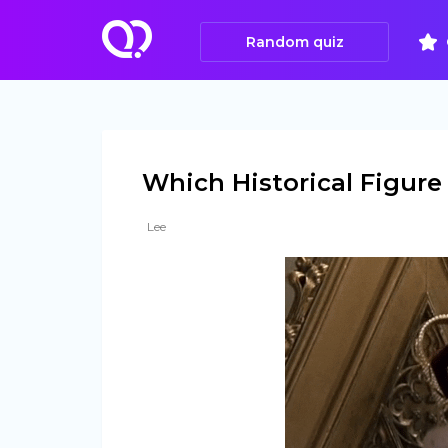
Random quiz
Which Historical Figure 
Lee