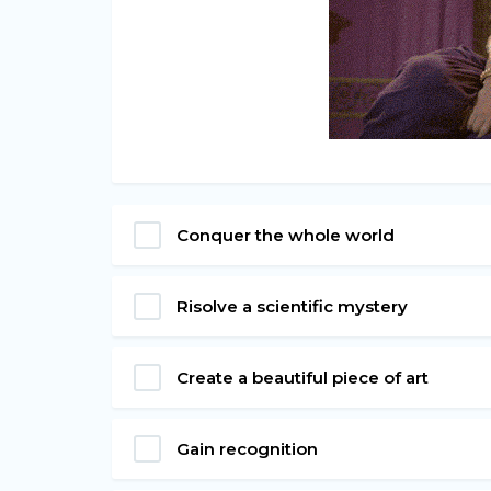
Conquer the whole world
Risolve a scientific mystery
Create a beautiful piece of art
Gain recognition