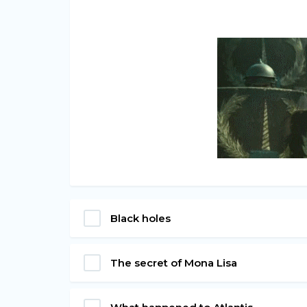
Black holes
The secret of Mona Lisa