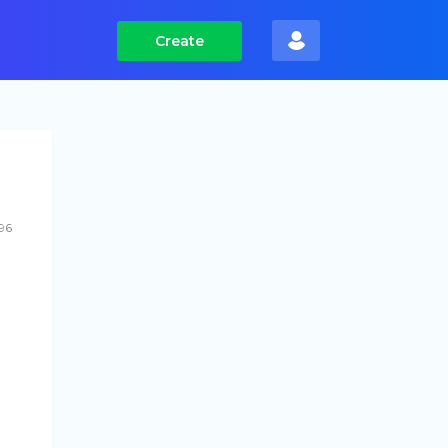
Create
96